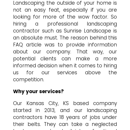
Landscaping the outside of your home is
not an easy feat, especially if you are
looking for more of the wow factor. So
hiring a professional landscaping
contractor such as Sunrise Landscape is
an absolute must. The reason behind this
FAQ article was to provide information
about our company. That way, our
potential clients can make a more
informed decision when it comes to hiring
us for our services above the
competition.
Why your services?
Our Kansas City, KS based company
started in 2013, and our landscaping
contractors have 18 years of jobs under
their belts. They can take a neglected