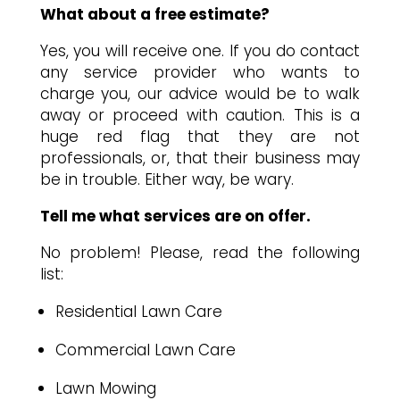
What about a free estimate?
Yes, you will receive one. If you do contact
any service provider who wants to
charge you, our advice would be to walk
away or proceed with caution. This is a
huge red flag that they are not
professionals, or, that their business may
be in trouble. Either way, be wary.
Tell me what services are on offer.
No problem! Please, read the following
list:
Residential Lawn Care
Commercial Lawn Care
Lawn Mowing