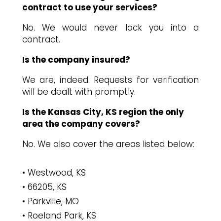
contract to use your services?
No. We would never lock you into a
contract.
Is the company insured?
We are, indeed. Requests for verification
will be dealt with promptly.
Is the Kansas City, KS region the only
area the company covers?
No. We also cover the areas listed below:
Westwood, KS
66205, KS
Parkville, MO
Roeland Park, KS