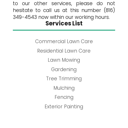
to our other services, please do not
hesitate to call us at this number (816)
349-4543 now within our working hours.
Services List
Commercial Lawn Care
Residential Lawn Care
Lawn Mowing
Gardening
Tree Trimming
Mulching
Fencing
Exterior Painting