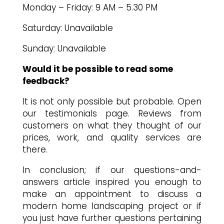
Monday – Friday: 9 AM – 5.30 PM
Saturday: Unavailable
Sunday: Unavailable
Would it be possible to read some
feedback?
It is not only possible but probable. Open
our testimonials page. Reviews from
customers on what they thought of our
prices, work, and quality services are
there.
In conclusion; if our questions-and-
answers article inspired you enough to
make an appointment to discuss a
modern home landscaping project or if
you just have further questions pertaining