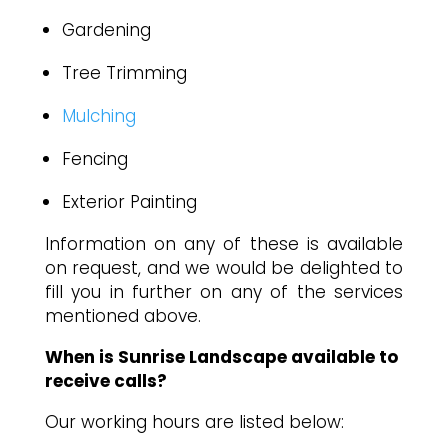
Gardening
Tree Trimming
Mulching
Fencing
Exterior Painting
Information on any of these is available
on request, and we would be delighted to
fill you in further on any of the services
mentioned above.
When is Sunrise Landscape available to
receive calls?
Our working hours are listed below: