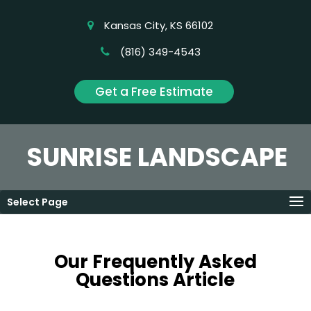
Kansas City, KS 66102
(816) 349-4543
Get a Free Estimate
SUNRISE LANDSCAPE
Select Page
Our Frequently Asked
Questions Article