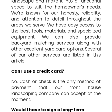
landscape and make it into a functional
space to suit the homeowner’s needs.
We’re known for our honesty, reliability,
and attention to detail throughout the
areas we serve. We have easy access to
the best tools, materials, and specialized
equipment. We can also provide
backyard mulching services along with
other excellent yard care options. Several
of our other services are listed in this
article.
Can I use a credit card?
No. Cash or check is the only method of
payment that our front house
landscaping company can accept at the
moment.
Would I have to sign a long-term