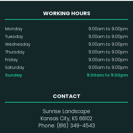
WORKING HOURS
Monday
9:00am to 9:00pm
Tuesday
9:00am to 9:00pm
Wednesday
9:00am to 9:00pm
Thursday
9:00am to 9:00pm
Friday
9:00am to 9:00pm
Saturday
9:00am to 9:00pm
Sunday
9:00am to 9:00pm
CONTACT
Sunrise Landscape
Kansas City, KS 66102
Phone: (816) 349-4543