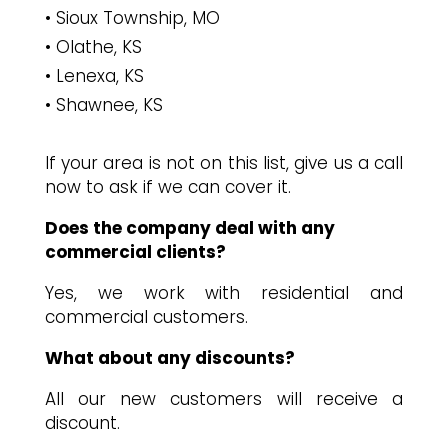
Sioux Township, MO
Olathe, KS
Lenexa, KS
Shawnee, KS
If your area is not on this list, give us a call
now to ask if we can cover it.
Does the company deal with any
commercial clients?
Yes, we work with residential and
commercial customers.
What about any discounts?
All our new customers will receive a
discount.