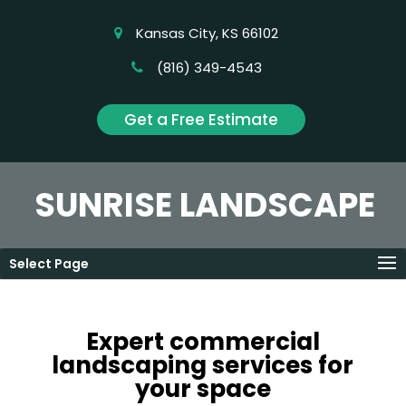
Kansas City, KS 66102
(816) 349-4543
Get a Free Estimate
SUNRISE LANDSCAPE
Select Page
Expert commercial
landscaping services for
your space