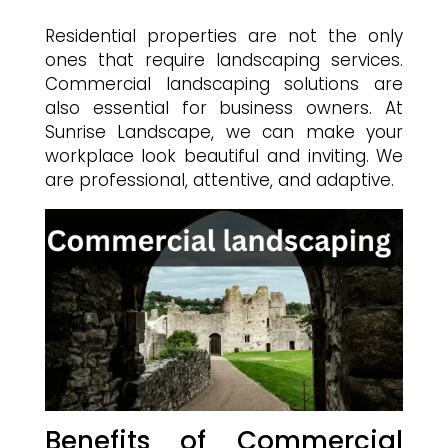
Residential properties are not the only
ones that require landscaping services.
Commercial landscaping solutions are
also essential for business owners. At
Sunrise Landscape, we can make your
workplace look beautiful and inviting. We
are professional, attentive, and adaptive.
Benefits of Commercial