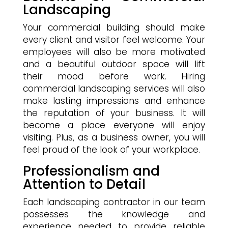
Landscaping
Your commercial building should make
every client and visitor feel welcome. Your
employees will also be more motivated
and a beautiful outdoor space will lift
their mood before work. Hiring
commercial landscaping services will also
make lasting impressions and enhance
the reputation of your business. It will
become a place everyone will enjoy
visiting. Plus, as a business owner, you will
feel proud of the look of your workplace.
Professionalism and
Attention to Detail
Each landscaping contractor in our team
possesses the knowledge and
experience needed to provide reliable