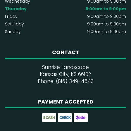
Wednesday
9:00am to 9:00pm
Thursday
9:00am to 9:00pm
Friday
9:00am to 9:00pm
Saturday
9:00am to 9:00pm
Sunday
9:00am to 9:00pm
CONTACT
Sunrise Landscape
Kansas City, KS 66102
Phone: (816) 349-4543
PAYMENT ACCEPTED