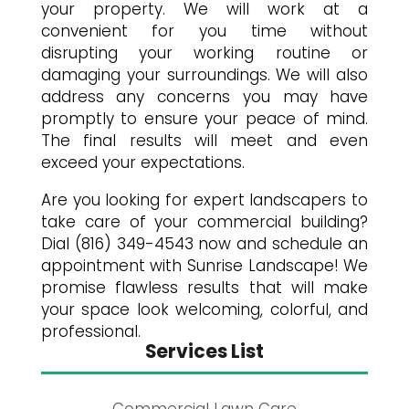
your property. We will work at a
convenient for you time without
disrupting your working routine or
damaging your surroundings. We will also
address any concerns you may have
promptly to ensure your peace of mind.
The final results will meet and even
exceed your expectations.
Are you looking for expert landscapers to
take care of your commercial building?
Dial (816) 349-4543 now and schedule an
appointment with Sunrise Landscape! We
promise flawless results that will make
your space look welcoming, colorful, and
professional.
Services List
Commercial Lawn Care