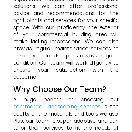
solutions. We can offer professional
advice and recommendations for the
right plants and services for your specific
space. With our proficiency, the exterior
of your commercial building area will
make lasting impressions. We can also
provide regular maintenance services to
ensure your landscape is always in good
condition. Our team will work diligently to
ensure your satisfaction with the
outcome.
Why Choose Our Team?
A huge benefit of choosing our
commercial landscaping services
is the
quality of the materials and tools we use.
Plus, our team is super adaptive and can
tailor their services to fit the needs of