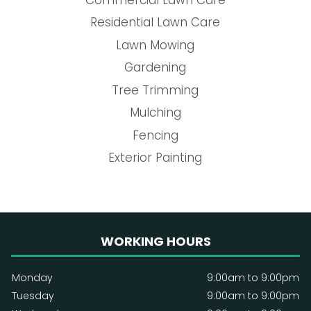
Residential Lawn Care
Lawn Mowing
Gardening
Tree Trimming
Mulching
Fencing
Exterior Painting
WORKING HOURS
Monday
9:00am to 9:00pm
Tuesday
9:00am to 9:00pm