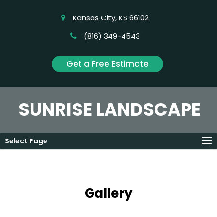
Kansas City, KS 66102
(816) 349-4543
Get a Free Estimate
SUNRISE LANDSCAPE
Select Page
Gallery