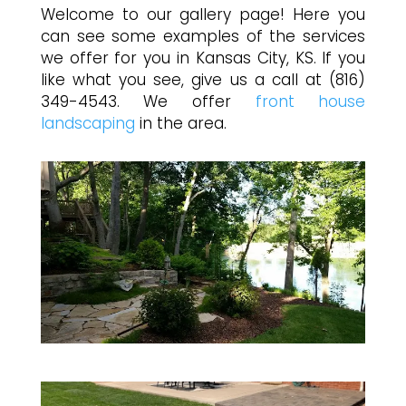
Welcome to our gallery page! Here you
can see some examples of the services
we offer for you in Kansas City, KS. If you
like what you see, give us a call at (816)
349-4543. We offer
front house
landscaping
in the area.