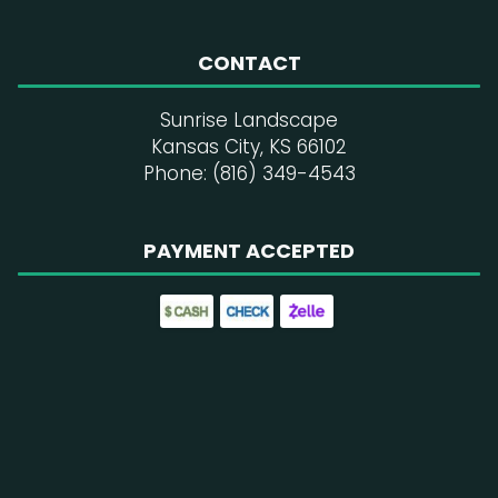
CONTACT
Sunrise Landscape
Kansas City, KS 66102
Phone: (816) 349-4543
PAYMENT ACCEPTED