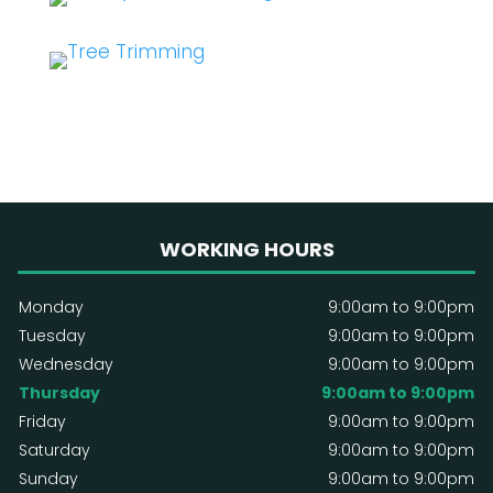
WORKING HOURS
Monday
9:00am to 9:00pm
Tuesday
9:00am to 9:00pm
Wednesday
9:00am to 9:00pm
Thursday
9:00am to 9:00pm
Friday
9:00am to 9:00pm
Saturday
9:00am to 9:00pm
Sunday
9:00am to 9:00pm