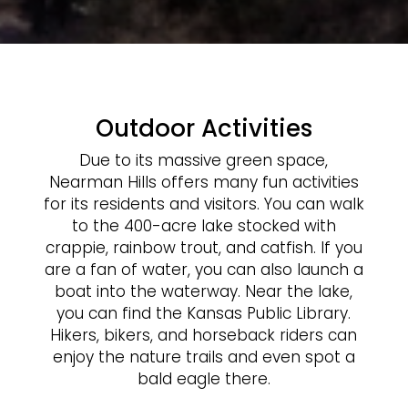
Outdoor Activities
Due to its massive green space,
Nearman Hills offers many fun activities
for its residents and visitors. You can walk
to the 400-acre lake stocked with
crappie, rainbow trout, and catfish. If you
are a fan of water, you can also launch a
boat into the waterway. Near the lake,
you can find the Kansas Public Library.
Hikers, bikers, and horseback riders can
enjoy the nature trails and even spot a
bald eagle there.