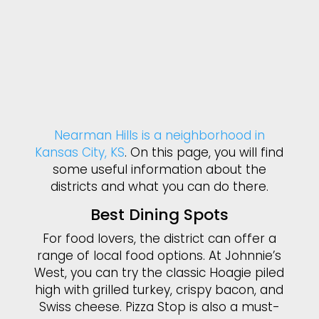
Nearman Hills is a neighborhood in
Kansas City, KS
. On this page, you will find
some useful information about the
districts and what you can do there.
Best Dining Spots
For food lovers, the district can offer a
range of local food options. At Johnnie’s
West, you can try the classic Hoagie piled
high with grilled turkey, crispy bacon, and
Swiss cheese. Pizza Stop is also a must-