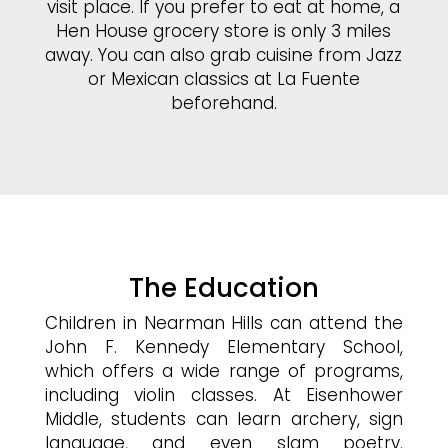
visit place. If you prefer to eat at home, a
Hen House grocery store is only 3 miles
away. You can also grab cuisine from Jazz
or Mexican classics at La Fuente
beforehand.
The Education
Children in Nearman Hills can attend the
John F. Kennedy Elementary School,
which offers a wide range of programs,
including violin classes. At Eisenhower
Middle, students can learn archery, sign
language, and even slam poetry.