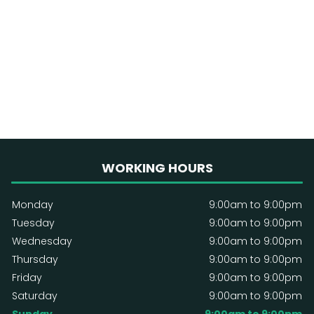
WORKING HOURS
Monday
9:00am to 9:00pm
Tuesday
9:00am to 9:00pm
Wednesday
9:00am to 9:00pm
Thursday
9:00am to 9:00pm
Friday
9:00am to 9:00pm
Saturday
9:00am to 9:00pm