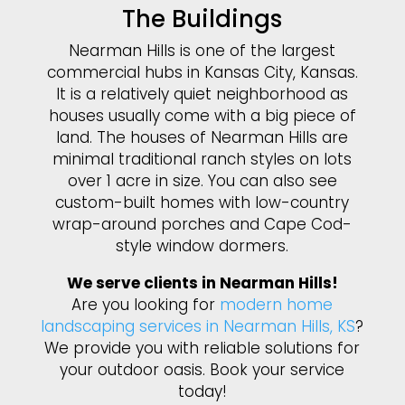
The Buildings
Nearman Hills is one of the largest
commercial hubs in Kansas City, Kansas.
It is a relatively quiet neighborhood as
houses usually come with a big piece of
land. The houses of Nearman Hills are
minimal traditional ranch styles on lots
over 1 acre in size. You can also see
custom-built homes with low-country
wrap-around porches and Cape Cod-
style window dormers.
We serve clients in Nearman Hills!
Are you looking for
modern home
landscaping services in Nearman Hills, KS
?
We provide you with reliable solutions for
your outdoor oasis. Book your service
today!