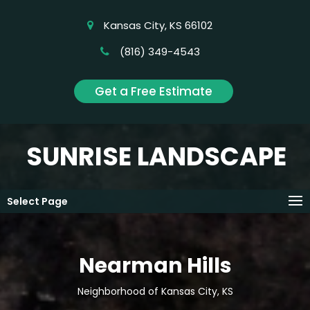
Kansas City, KS 66102
(816) 349-4543
Get a Free Estimate
SUNRISE LANDSCAPE
Select Page
Nearman Hills
Neighborhood of Kansas City, KS