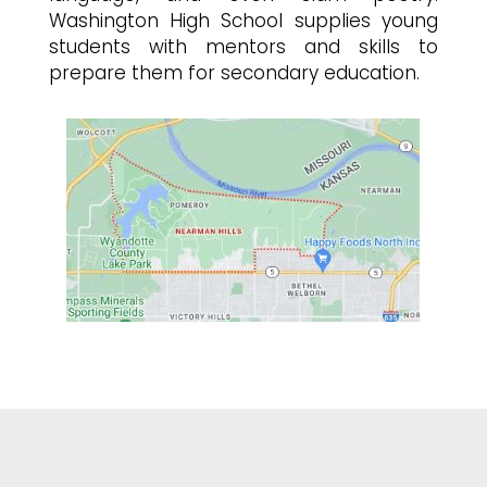
Washington High School supplies young
students with mentors and skills to
prepare them for secondary education.