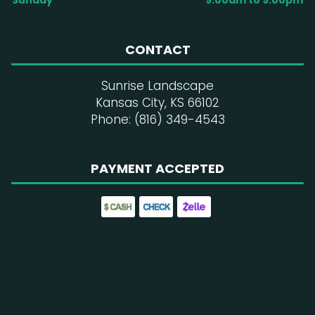
Sunday
9:00am to 9:00pm
CONTACT
Sunrise Landscape
Kansas City, KS 66102
Phone: (816) 349-4543
PAYMENT ACCEPTED