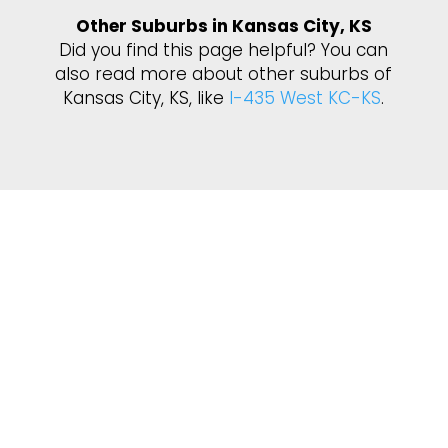
Other Suburbs in Kansas City, KS
Did you find this page helpful? You can
also read more about other suburbs of
Kansas City, KS, like
I-435 West KC-KS
.